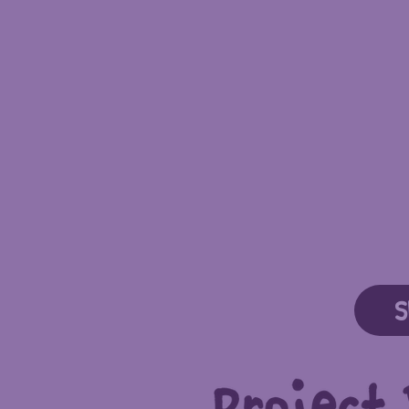
3D Modeler
S