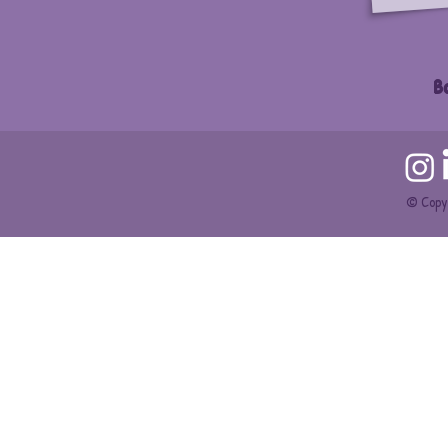
B
© Copyr