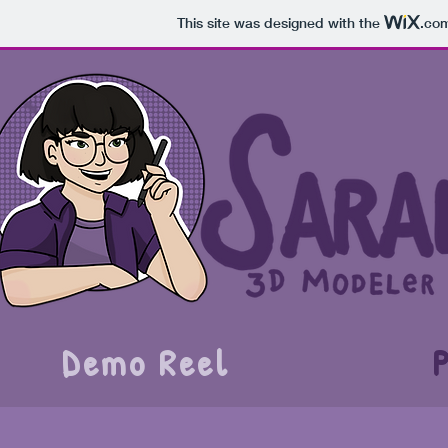
This site was designed with the
.co
Demo Reel