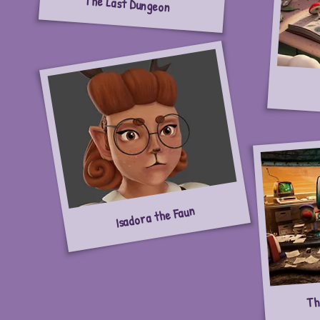
The Last Dungeon
Isadora the Faun
Th