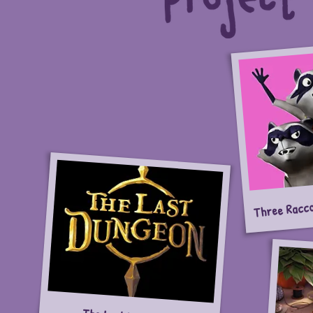
Three Racco